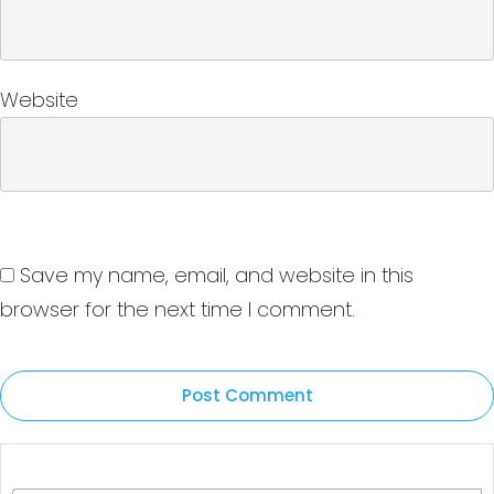
Website
Save my name, email, and website in this
browser for the next time I comment.
Post Comment