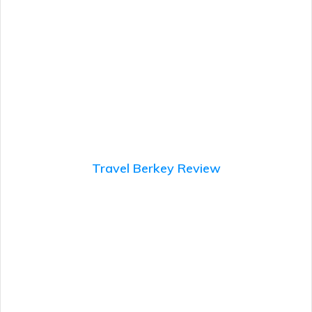
Travel Berkey Review