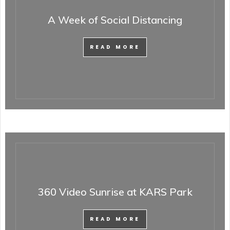
A Week of Social Distancing
READ MORE
360 Video Sunrise at KARS Park
READ MORE