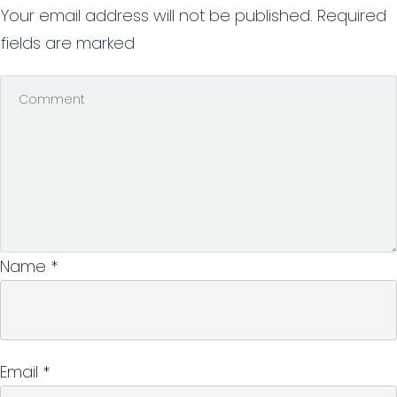
Your email address will not be published.
Required
fields are marked
Name
*
Email
*