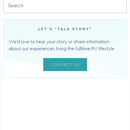
LET'S "TALK STORY"
We'd love to hear your story or share information
about our experiences living the fulltime RV lifestyle.
CONTACT US