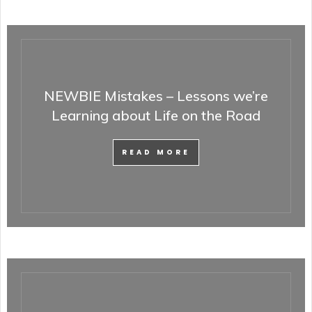
NEWBIE Mistakes – Lessons we’re
Learning about Life on the Road
READ MORE