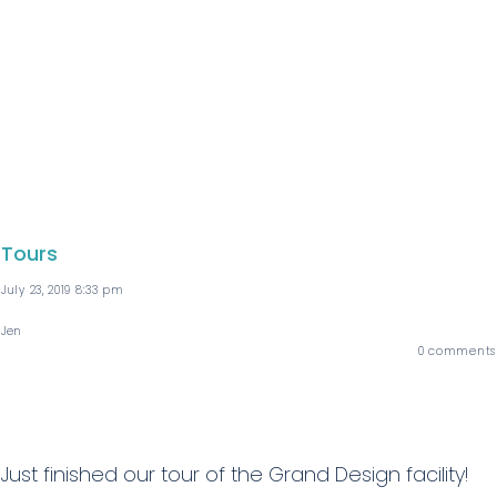
Tours
July 23, 2019 8:33 pm
Jen
0
comments
Just finished our tour of the Grand Design facility!