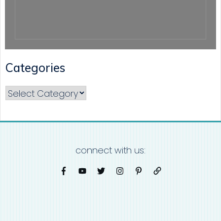
Categories
Categories
connect with us: