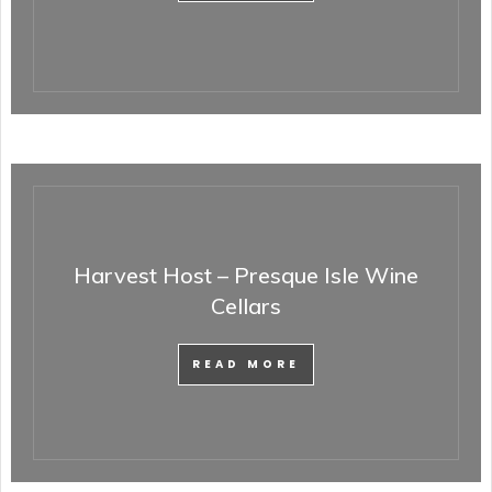
Harvest Host – Presque Isle Wine
Cellars
READ MORE