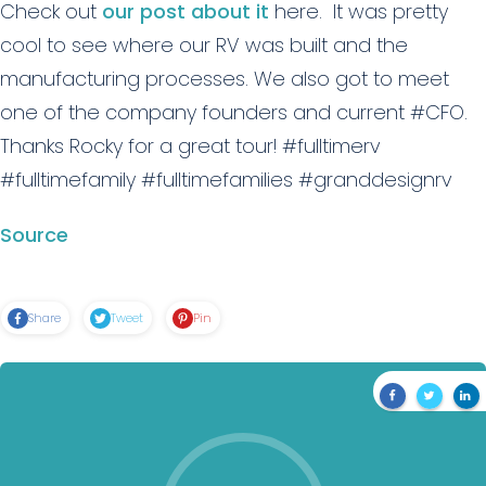
Check out
our post about it
here. It was pretty
cool to see where our RV was built and the
manufacturing processes. We also got to meet
one of the company founders and current #CFO.
Thanks Rocky for a great tour! #fulltimerv
#fulltimefamily #fulltimefamilies #granddesignrv
Source
Share
Tweet
Pin