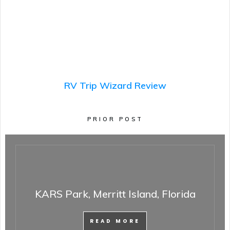
RV Trip Wizard Review
PRIOR POST
KARS Park, Merritt Island, Florida
READ MORE