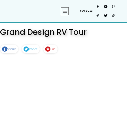
FOLLOW
Grand Design RV Tour
Share
Tweet
Pin