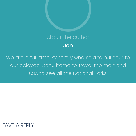
About the author
Jen
We are a full-time RV family who said “a hui hou” to
our beloved Oahu home to travel the mainland
USA to see all the National Parks.
LEAVE A REPLY