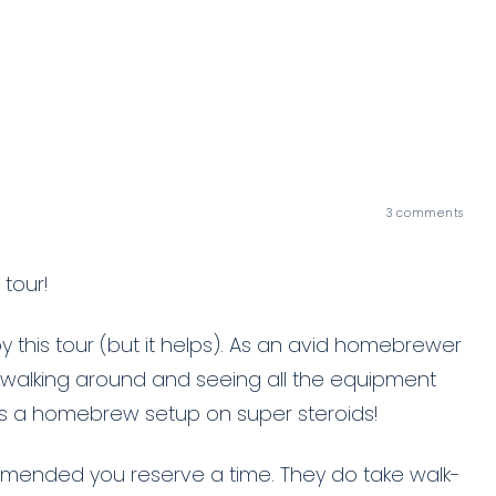
3
comments
tour!
y this tour (but it helps). As an avid homebrewer
e walking around and seeing all the equipment
as a homebrew setup on super steroids!
ecommended you reserve a time. They do take walk-