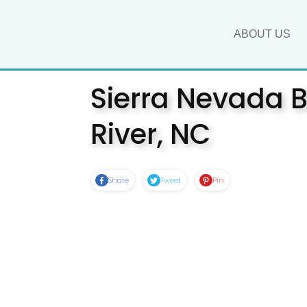
ABOUT US
Sierra Nevada B
River, NC
Share
Tweet
Pin