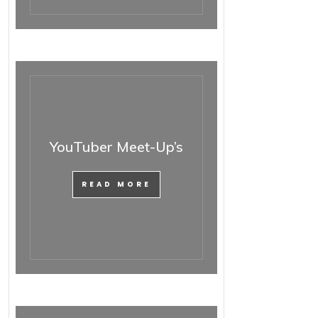
YouTuber Meet-Up’s
READ MORE