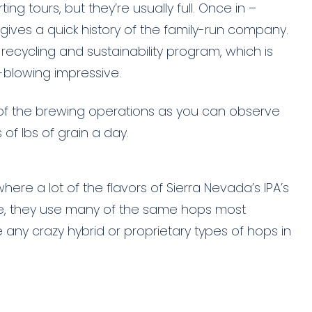
ing tours, but they’re usually full. Once in –
gives a quick history of the family-run company.
recycling and sustainability program, which is
-blowing impressive.
 of the brewing operations as you can observe
 of lbs of grain a day.
here a lot of the flavors of Sierra Nevada’s IPA’s
rise, they use many of the same hops most
any crazy hybrid or proprietary types of hops in