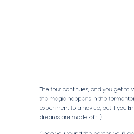
The tour continues, and you get to 
the magic happens in the fermenter
experiment to a novice, but if you k
dreams are made of :-).
Once you round the corner, you’ll g