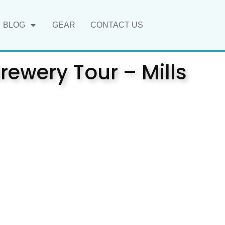
BLOG
GEAR
CONTACT US
rewery Tour – Mills