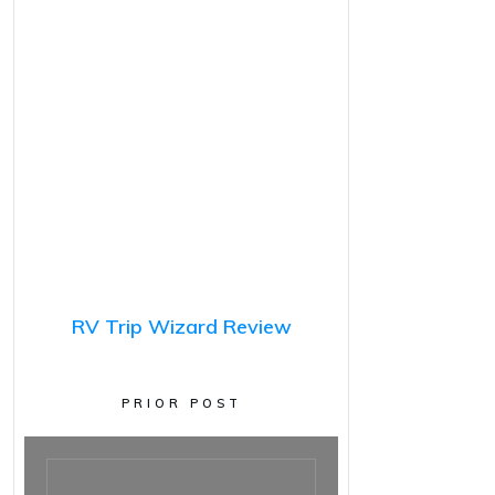
RV Trip Wizard Review
PRIOR POST