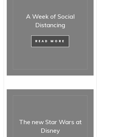
A Week of Social
Distancing
READ MORE
The new Star Wars at
Disney