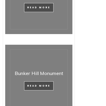
READ MORE
Bunker Hill Monument
READ MORE