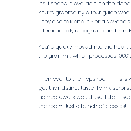
ins if space is available on the depart
You’re greeted by a tour guide who 
They also talk about Sierra Nevada’s 
internationally recognized and mind
You’re quickly moved into the heart
the grain mill, which processes 1000’s
Then over to the hops room. This is w
get their distinct taste. To my surp
homebrewers would use. I didn’t see 
the room. Just a bunch of classics!