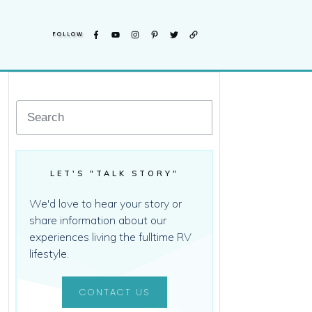
FOLLOW
LET'S "TALK STORY"
We'd love to hear your story or
share information about our
experiences living the fulltime RV
lifestyle.
CONTACT US