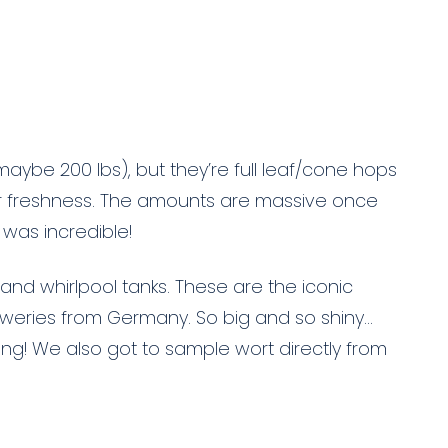
maybe 200 lbs), but they’re full leaf/cone hops
 freshness. The amounts are massive once
 was incredible!
 and whirlpool tanks. These are the iconic
weries from Germany. So big and so shiny…
ing! We also got to sample wort directly from