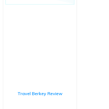
Travel Berkey Review