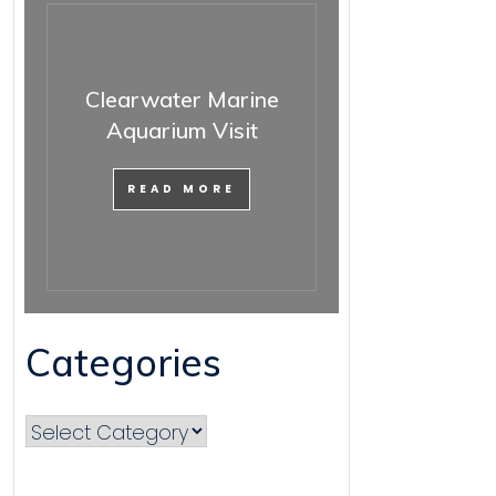
Clearwater Marine
Aquarium Visit
READ MORE
Categories
Categories