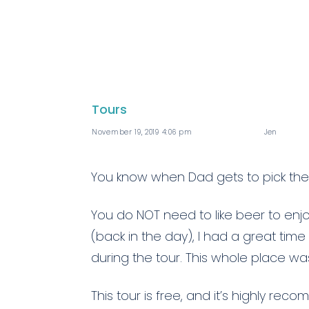
Tours
November 19, 2019 4:06 pm
Jen
You know when Dad gets to pick the 
You do NOT need to like beer to enjo
(back in the day), I had a great tim
during the tour. This whole place w
This tour is free, and it’s highly r