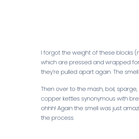
I forgot the weight of these blocks (
which are pressed and wrapped for
they’re pulled apart again. The smell
Then over to the mash, boil, sparge,
copper kettles synonymous with bre
ohhh! Again the smell was just amaz
the process.