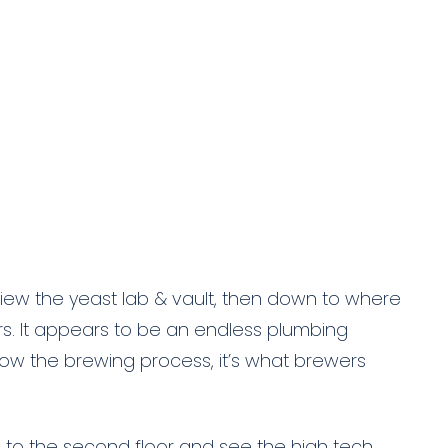
view the yeast lab & vault, then down to where
s. It appears to be an endless plumbing
now the brewing process, it’s what brewers
o to the second floor and see the high tech