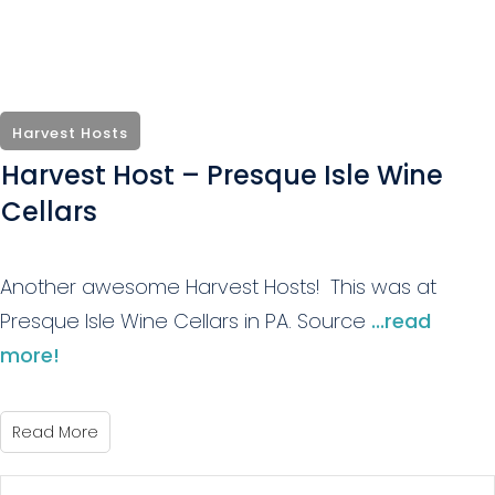
Harvest Hosts
Harvest Host – Presque Isle Wine
Cellars
Another awesome Harvest Hosts! This was at
Presque Isle Wine Cellars in PA. Source
...read
more!
Read More