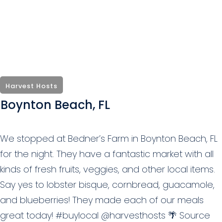
Harvest Hosts
Boynton Beach, FL
We stopped at Bedner’s Farm in Boynton Beach, FL
for the night. They have a fantastic market with all
kinds of fresh fruits, veggies, and other local items.
Say yes to lobster bisque, cornbread, guacamole,
and blueberries! They made each of our meals
great today! #buylocal @harvesthosts 🌴 Source