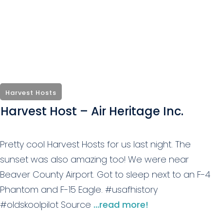
Harvest Hosts
Harvest Host – Air Heritage Inc.
Pretty cool Harvest Hosts for us last night. The
sunset was also amazing too! We were near
Beaver County Airport. Got to sleep next to an F-4
Phantom and F-15 Eagle. #usafhistory
#oldskoolpilot Source
...read more!