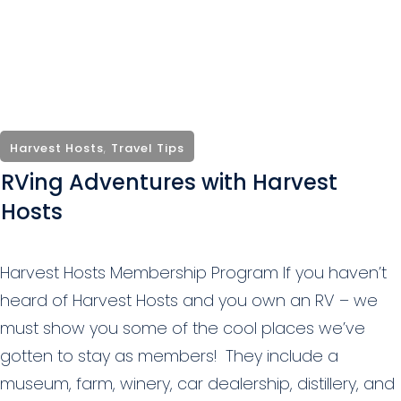
Harvest Hosts
,
Travel Tips
RVing Adventures with Harvest
Hosts
Harvest Hosts Membership Program If you haven’t
heard of Harvest Hosts and you own an RV – we
must show you some of the cool places we’ve
gotten to stay as members! They include a
museum, farm, winery, car dealership, distillery, and