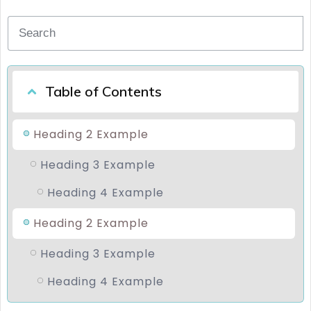
Table of Contents
Heading 2 Example
Heading 3 Example
Heading 4 Example
Heading 2 Example
Heading 3 Example
Heading 4 Example