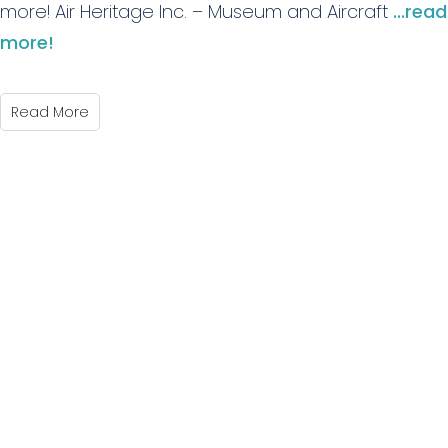
more! Air Heritage Inc. – Museum and Aircraft
...read
more!
Read More