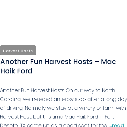
Harvest Hosts
Another Fun Harvest Hosts – Mac
Haik Ford
Another Fun Harvest Hosts On our way to North
Carolina, we needed an easy stop after a long day
of driving. Normally we stay at a winery or farm with
Harvest Host, but this time Mac Haik Ford in Fort
Desoto, TX came up as a good spot for the
...read