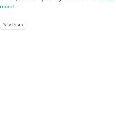
more!
Read More