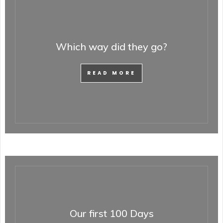
Which way did they go?
READ MORE
Our first 100 Days