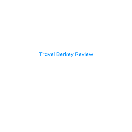
Travel Berkey Review