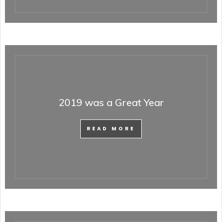
2019 was a Great Year
READ MORE