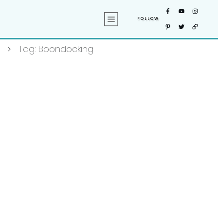
FOLLOW
Tag: Boondocking