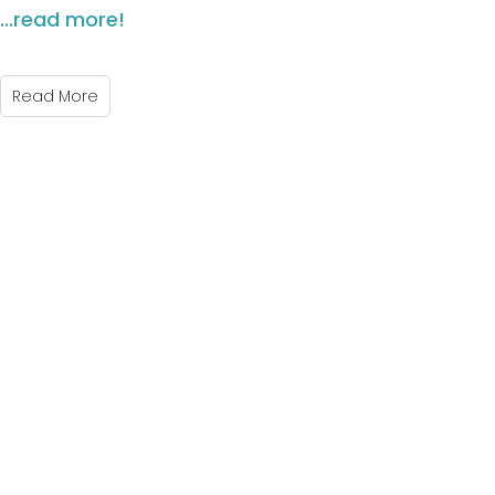
...read more!
Read More