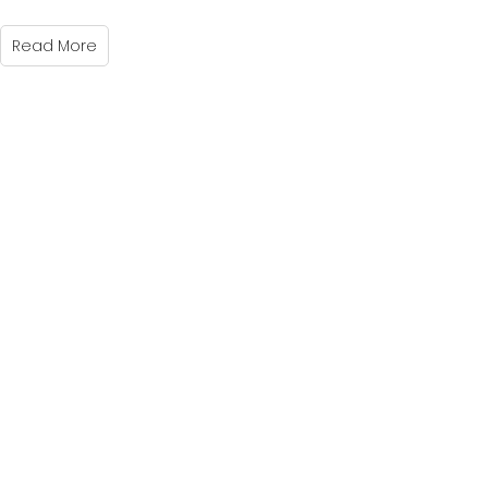
Read More