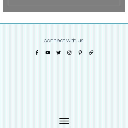
connect with us: