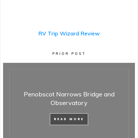
RV Trip Wizard Review
PRIOR POST
Penobscot Narrows Bridge and
Observatory
READ MORE