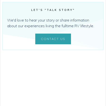
LET'S "TALK STORY"
We'd love to hear your story or share information
about our experiences living the fulltime RV lifestyle.
CONTACT US