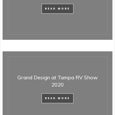
READ MORE
Grand Design at Tampa RV Show
2020
READ MORE